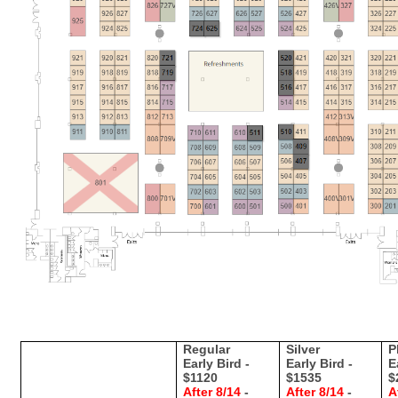
Regular
Silver
P
Early Bird -
Early Bird -
E
$1120
$1535
$
After 8/14
-
After 8/14
-
A