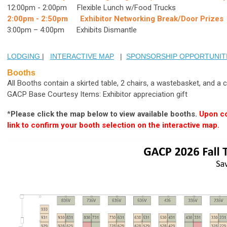
12:00pm - 2:00pm Flexible Lunch w/Food Trucks
2:00pm - 2:50pm Exhibitor Networking Break/Door Prizes
3:00pm – 4:00pm Exhibits Dismantle
LODGING
|
INTERACTIVE MAP
|
SPONSORSHIP OPPORTUNIT
Booths
All Booths contain a skirted table, 2 chairs, a wastebasket, and a
GACP Base Courtesy Items: Exhibitor appreciation gift
*
Please click the map below to view available booths.
Upon co
link to confirm your booth selection on the interactive map.