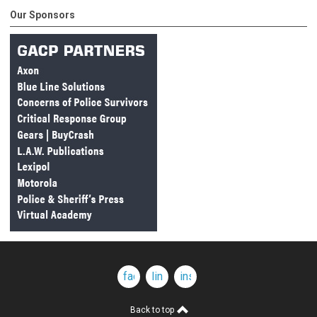
Our Sponsors
facebook
linkedin
instagram
Back to top