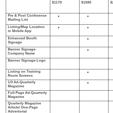
$1170
$1585
$
Pre & Post Conference
Mailing List
Listing/Map Location
in Mobile App
Enhanced Booth
Signage
Banner Signage-
Company Name
Banner Signage-Logo
Listing on Training
Room Screens
1/3 Ad-Quarterly
Magazine
Full-Page Ad-Quarterly
Magazine
Quarterly Magazine
Article/ One-Page
Advertorial