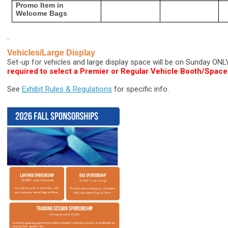
Promo Item in
Welcome Bags
Vehicles/Large Display
Set-up for vehicles and large display space will be on Sunday ONL
required to select a Premier or Regular Vehicle Booth/Space
See
Exhibit Rules & Regulations
for specific info.