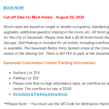
BOOK NOW!
Cut-off Date for Most Hotels - August 20, 2026
Room rates are based on single or double occupancy, standard g
upgrades, additional guest(s) staying in the room, etc. All hotel 
for the City of Savannah. Please note that a $6.00 hotel-motel fe
Georgia. Self-Parking is included for all hotels, including overflo
is available. The Savannah Belles Ferry System stops at the Conven
statue of the Waving Girl. There is NO FEE to park at the Savanna
Savannah Convention Center Parking Information:
Surface Lot: $10
Parking Lot: $20
Please note that on high-attendance days, an overflow lot wi
center. The overflow lot rate is $5.00
Directions & Parking Instructions
**Please Note – You must use the QR Code for Metropolis Parkin