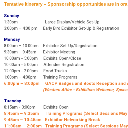
Tentative Itinerary
–
Sponsorship opportunities are in or
Sunday
1:30pm Large Display/Vehicle Set-Up
3:00pm – 4:00 pm Early Bird Exhibitor Set-Up & Registration
Monday
8:00am – 10:00am Exhibitor Set-Up/Registration
9:30am – 9:45am Exhibitor Meeting
10:00am - 5:00pm Exhibits Open/Close
10:00am - 5:00pm Attendee Registration
12:00pm - 2:00pm Food Trucks
1:00pm – 4:00pm Training Programs
6:00pm – 8:00pm
GACP Badges and Boots Reception and
(Western Attire -
Exhibitors Welcome, Sponso
Tuesday
8:15am - 3:00pm Exhibits Open
8:45am – 9:35am Training Programs (Select Sessions May
9:45am – 10:45am Exhibitor Networking Break
11:00am – 2:00pm Training Programs (Select Sessions May