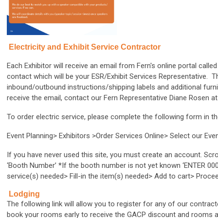
Electricity and Exhibit Service Contractor
Each Exhibitor will receive an email from Fern's online portal cal
contact which will be your ESR/Exhibit Services Representative. T
inbound/outbound instructions/shipping labels and additional furni
receive the email, contact our Fern Representative Diane Rosen a
To order electric service, please complete the following form in th
Event Planning> Exhibitors >Order Services Online> Select our E
If you have never used this site, you must create an account. Scr
‘Booth Number’ *If the booth number is not yet known ‘ENTER 000’ (
service(s) needed> Fill-in the item(s) needed> Add to cart> Proc
Lodging
The following link will allow you to register for any of our contra
book your rooms early to receive the GACP discount and rooms are 