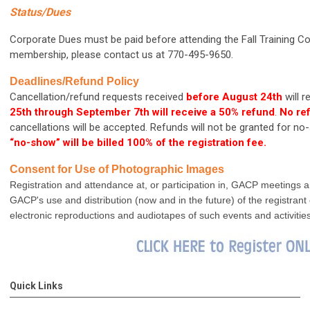
Status/Dues
Corporate Dues must be paid before attending the Fall Training C
membership, please contact us at 770-495-9650.
Deadlines/Refund Policy
Cancellation/refund requests received
before August 24th
will 
25th through September 7th
will receive a 50% refund
.
No ref
cancellations will be accepted. Refunds will not be granted for 
“no-show” will be billed 100% of the registration fee.
Consent for Use of Photographic Images
Registration and attendance at, or participation in, GACP meetings an
GACP's use and distribution (now and in the future) of the registran
electronic reproductions and audiotapes of such events and activities
Quick Links