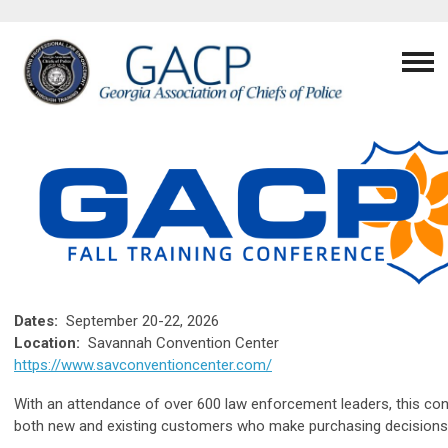
Dates:
September 20-22, 2026
Location:
Savannah Convention Center
https://www.savconventioncenter.com/
With an attendance of over 600 law enforcement leaders, this conf
both new and existing customers who make purchasing decisions 